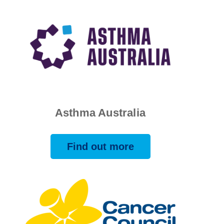
Asthma Australia
Find out more