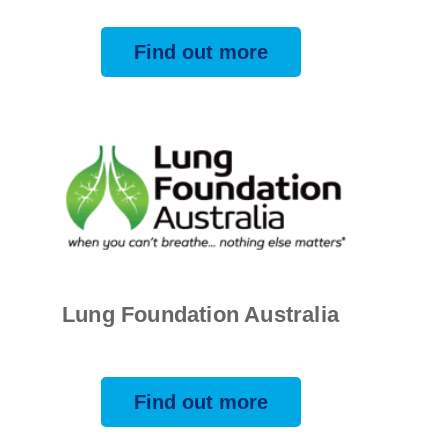
Find out more
Lung Foundation Australia
Find out more