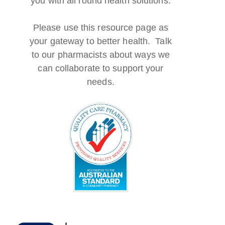
you with all round health solutions.
Please use this resource page as
your gateway to better health. Talk
to our pharmacists about ways we
can collaborate to support your
needs.