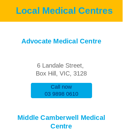
Local Medical Centres
Advocate Medical Centre
6 Landale Street,
Box Hill, VIC, 3128
Call now
03 9898 0610
Middle Camberwell Medical
Centre