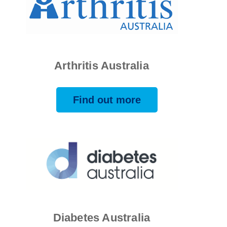
Arthritis Australia
Find out more
Diabetes Australia