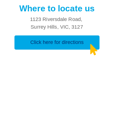
Where to locate us
1123 Riversdale Road,
Surrey Hills, VIC, 3127
Click here for directions