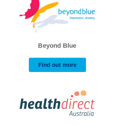
Beyond Blue
Find out more