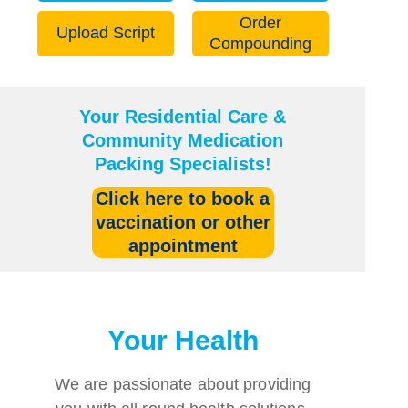
Order
Upload Script
Compounding
Your Residential Care &
Community Medication
Packing Specialists!
Click here to
book a
vaccination or other
appointment
Your Health
We are passionate about providing