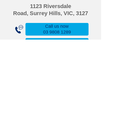
1123 Riversdale
Road,
Surrey Hills, VIC, 3127
Call us now
03 9808 1289
Email us now
wattlepark@amcal.net.au
Fax us now
03 9808 1711
Find us now
Click here for directions
Upload your script here
Superlab Compounding
Order your script