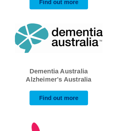
Find out more
Dementia Australia
Alzheimer's Australia
Find out more