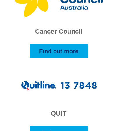
Cancer Council
Find out more
QUIT