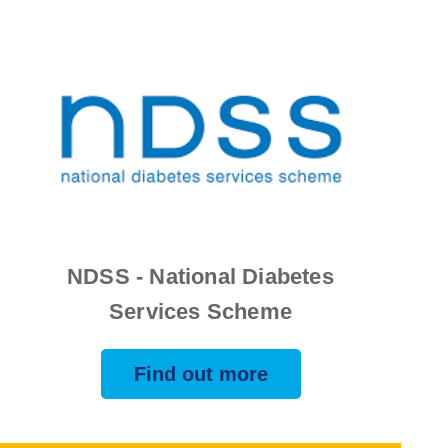
NDSS - National Diabetes
Services Scheme
Find out more