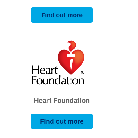
Find out more
Heart Foundation
Find out more