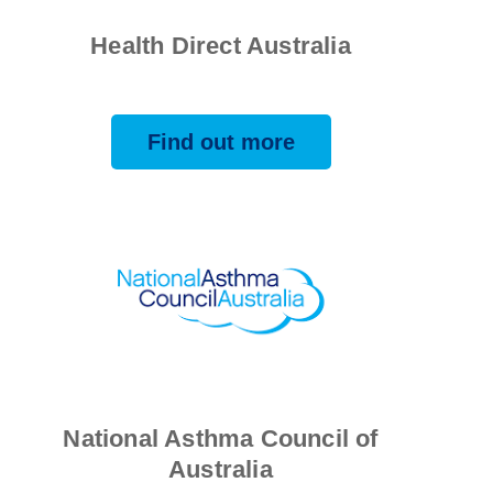
Health Direct Australia
Find out more
National Asthma Council of
Australia