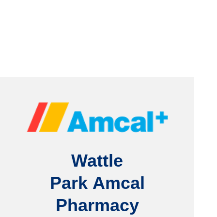
Wattle
Park
Amcal
Pharmacy