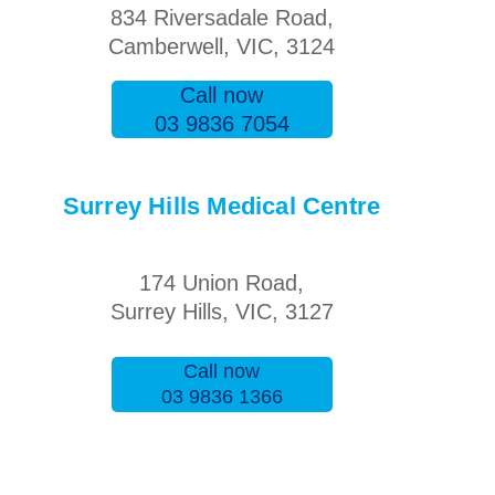
834 Riversadale Road,
Camberwell, VIC, 3124
Call now
03 9836 7054
Surrey Hills Medical Centre
174 Union Road,
Surrey Hills, VIC, 3127
Call now
03 9836 1366