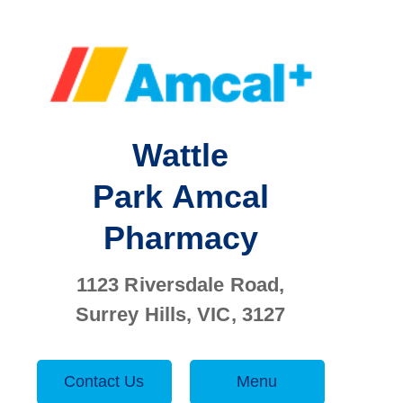
Wattle
Park
Amcal
Pharmacy
1123 Riversdale Road,
Surrey Hills, VIC, 3127
Contact Us
Menu