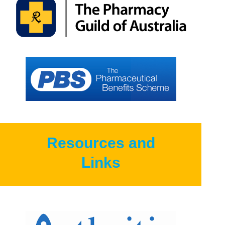
Resources and
Links