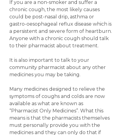
If you are a non-smoker and suffer a
chronic cough, the most likely causes
could be post-nasal drip, asthma or
gastro-oesophageal reflux disease which is
a persistent and severe form of heartburn.
Anyone with a chronic cough should talk
to their pharmacist about treatment.
It is also important to talk to your
community pharmacist about any other
medicines you may be taking.
Many medicines designed to relieve the
symptoms of coughs and colds are now
available as what are known as
“Pharmacist Only Medicines”. What this
means is that the pharmacists themselves
must personally provide you with the
medicines and they can only do that if