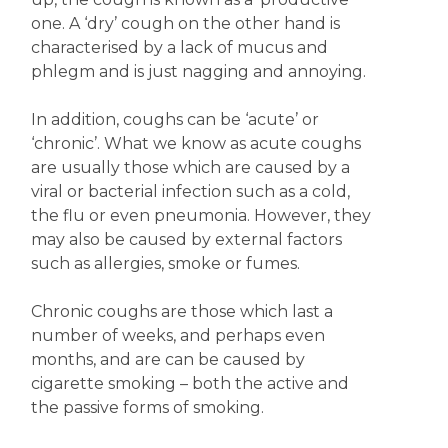
one. A ‘dry’ cough on the other hand is
characterised by a lack of mucus and
phlegm and is just nagging and annoying.
In addition, coughs can be ‘acute’ or
‘chronic’. What we know as acute coughs
are usually those which are caused by a
viral or bacterial infection such as a cold,
the flu or even pneumonia. However, they
may also be caused by external factors
such as allergies, smoke or fumes.
Chronic coughs are those which last a
number of weeks, and perhaps even
months, and are can be caused by
cigarette smoking – both the active and
the passive forms of smoking.