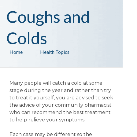
Coughs and
Colds
Home
Health Topics
Many people will catch a cold at some
stage during the year and rather than try
to treat it yourself, you are advised to seek
the advice of your community pharmacist
who can recommend the best treatment
to help relieve your symptoms.
Each case may be different so the