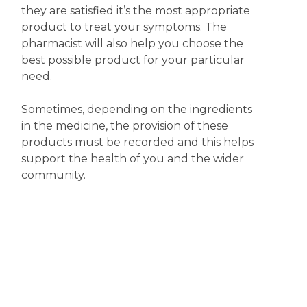
they are satisfied it’s the most appropriate
product to treat your symptoms. The
pharmacist will also help you choose the
best possible product for your particular
need.
Sometimes, depending on the ingredients
in the medicine, the provision of these
products must be recorded and this helps
support the health of you and the wider
community.