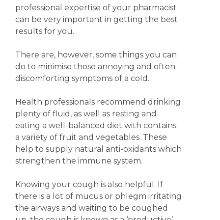
professional expertise of your pharmacist
can be very important in getting the best
results for you.
There are, however, some things you can
do to minimise those annoying and often
discomforting symptoms of a cold.
Health professionals recommend drinking
plenty of fluid, as well as resting and
eating a well-balanced diet with contains
a variety of fruit and vegetables. These
help to supply natural anti-oxidants which
strengthen the immune system.
Knowing your cough is also helpful. If
there is a lot of mucus or phlegm irritating
the airways and waiting to be coughed
up, the cough is known as a ‘productive’