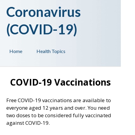
Coronavirus
(COVID-19)
Home
Health Topics
COVID-19 Vaccinations
Free COVID-19 vaccinations are available to
everyone aged 12 years and over. You need
two doses to be considered fully vaccinated
against COVID-19.