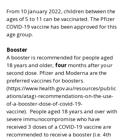
From 10 January 2022, children between the
ages of 5 to 11 can be vaccinated. The Pfizer
COVID-19 vaccine has been approved for this
age group.
Booster
A booster is recommended for people aged
18 years and older,
four
months after your
second dose. Pfizer and Moderna are the
preferred vaccines for boosters.
(https://www.health.gov.au/resources/public
ations/atagi-recommendations-on-the-use-
of-a-booster-dose-of-covid-19-
vaccine). People aged 18 years and over with
severe immunocompromise who have
received 3 doses of a COVID-19 vaccine are
recommended to receive a booster (i.e. 4th