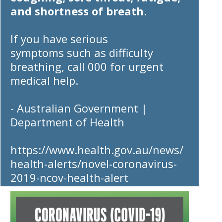
and shortness of breath
.
If you have
serious
symptoms
such as difficulty
breathing,
call 000
for urgent
medical help.
- Australian Government |
Department of Health
https://www.health.gov.au/news/
health-alerts/novel-coronavirus-
2019-ncov-health-alert