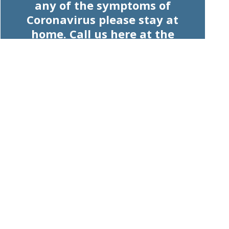
any of the symptoms of
Coronavirus please stay at
home. Call us here at the
pharmacy and we will advise
you on how we can help.
Read our website to view our
products and services. Please be
advised, we will keep working
hard to keep our shelves stocked
and your understanding is
appreciated.
Let's work together for the health
of the community.