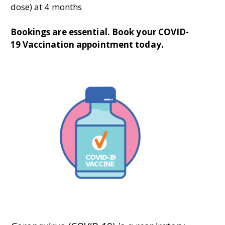
dose) at 4 months
Bookings are essential. B
ook your COVID-
19 Vaccination appointment today.