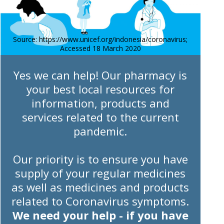
Source: https://www.unicef.org/indonesia/coronavirus;
Accessed 18 March 2020
Yes we can help! Our pharmacy is
your best local resources for
information, products and
services related to the current
pandemic.
Our priority is to ensure you have
supply of your regular medicines
as well as medicines and products
related to Coronavirus symptoms.
We need your help - if you have