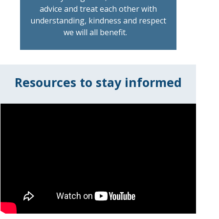
advice and treat each other with
understanding, kindness and respect
we will all benefit.
Resources to stay informed