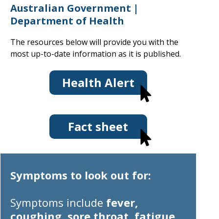
Australian Government |
Department of Health
The resources below will provide you with the
most up-to-date information as it is published.
Health Alert
Fact sheet
Symptoms to look out for:
Symptoms
include
fever,
coughing, sore throat, fatigue,