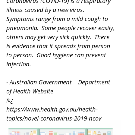
Coronavirus (COVID-19) is a respiratory
illness caused by a new virus.
Symptoms range from a mild cough to
pneumonia. Some people recover easily,
others may get very sick quickly. There
is evidence that it spreads from person
to person. Good hygiene can prevent
infection.
- Australian Government | Department
of Health Website
ï»¿
https://www.health.gov.au/health-
topics/novel-coronavirus-2019-ncov