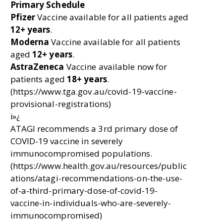
Primary Schedule
Pfizer
Vaccine available for all patients aged
12+ years
.
Moderna
Vaccine available for all patients
aged
12+ years
.
AstraZeneca
Vaccine available now for
patients aged
18+ years
.
(https://www.tga.gov.au/covid-19-vaccine-
provisional-registrations)
ï»¿
ATAGI recommends a 3rd primary dose of
COVID-19 vaccine in severely
immunocompromised populations.
(https://www.health.gov.au/resources/public
ations/atagi-recommendations-on-the-use-
of-a-third-primary-dose-of-covid-19-
vaccine-in-individuals-who-are-severely-
immunocompromised)