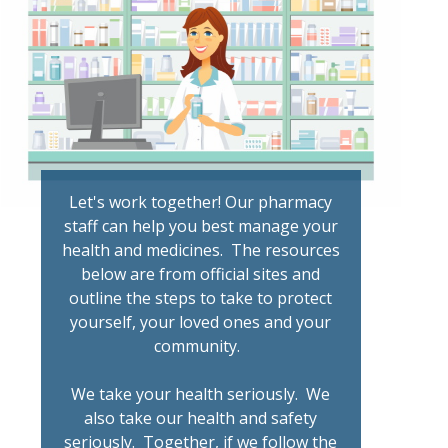
Let's work together! Our pharmacy
staff can help you best manage your
health and medicines. The resources
below are from official sites and
outline the steps to take to protect
yourself, your loved ones and your
community.
We take your health seriously. We
also take our health and safety
seriously. Together, if we follow the