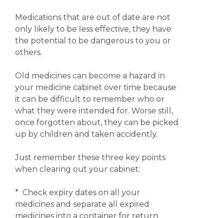
Medications that are out of date are not
only likely to be less effective, they have
the potential to be dangerous to you or
others.
Old medicines can become a hazard in
your medicine cabinet over time because
it can be difficult to remember who or
what they were intended for. Worse still,
once forgotten about, they can be picked
up by children and taken accidently.
Just remember these three key points
when clearing out your cabinet:
* Check expiry dates on all your
medicines and separate all expired
medicines into a container for return.