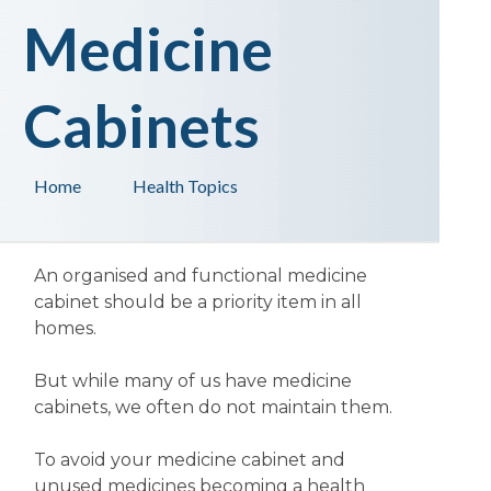
Medicine
Cabinets
Home
Health Topics
An organised and functional medicine
cabinet should be a priority item in all
homes.
But while many of us have medicine
cabinets, we often do not maintain them.
To avoid your medicine cabinet and
unused medicines becoming a health