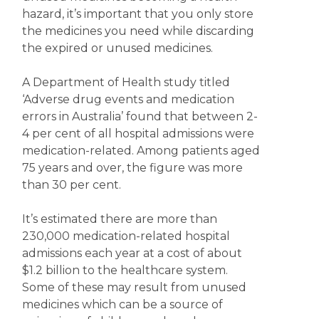
hazard, it’s important that you only store
the medicines you need while discarding
the expired or unused medicines.
A Department of Health study titled
‘Adverse drug events and medication
errors in Australia’ found that between 2-
4 per cent of all hospital admissions were
medication-related. Among patients aged
75 years and over, the figure was more
than 30 per cent.
It’s estimated there are more than
230,000 medication-related hospital
admissions each year at a cost of about
$1.2 billion to the healthcare system.
Some of these may result from unused
medicines which can be a source of