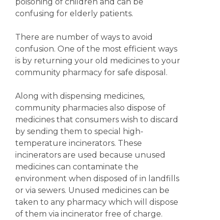
poisoning of children and can be
confusing for elderly patients.
There are number of ways to avoid
confusion. One of the most efficient ways
is by returning your old medicines to your
community pharmacy for safe disposal.
Along with dispensing medicines,
community pharmacies also dispose of
medicines that consumers wish to discard
by sending them to special high-
temperature incinerators. These
incinerators are used because unused
medicines can contaminate the
environment when disposed of in landfills
or via sewers. Unused medicines can be
taken to any pharmacy which will dispose
of them via incinerator free of charge.