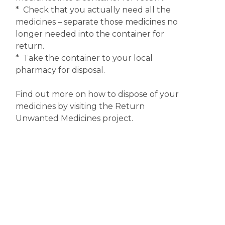
* Check that you actually need all the
medicines – separate those medicines no
longer needed into the container for
return.
* Take the container to your local
pharmacy for disposal.
Find out more on how to dispose of your
medicines by visiting the Return
Unwanted Medicines project.