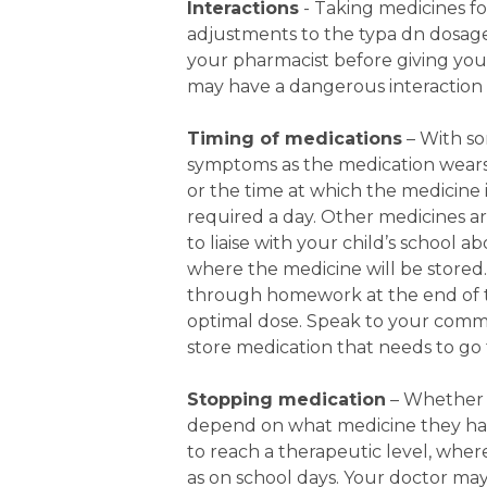
Interactions
- Taking medicines fo
adjustments to the typa dn dosage 
your pharmacist before giving your
may have a dangerous interaction 
Timing of medications
– With so
symptoms as the medication wears 
or the time at which the medicine 
required a day. Other medicines ar
to liaise with your child’s school
where the medicine will be stored.
through homework at the end of th
optimal dose. Speak to your comm
store medication that needs to go 
Stopping medication
– Whether o
depend on what medicine they hav
to reach a therapeutic level, wher
as on school days. Your doctor may