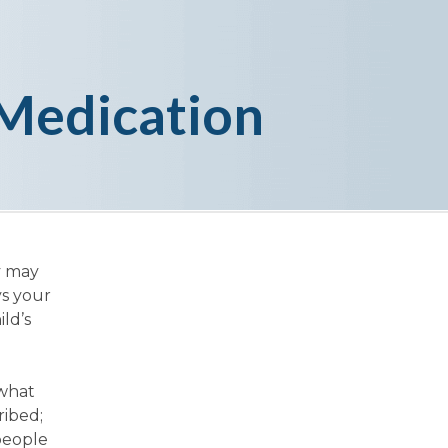
Medication
y may
ys your
ld’s
 what
ribed;
people