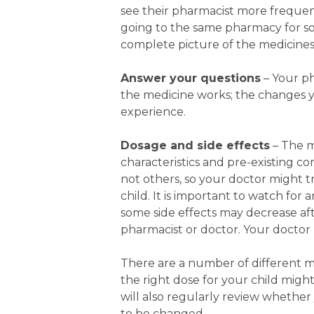
see their pharmacist more frequent
going to the same pharmacy for 
complete picture of the medicines
Answer your questions
– Your p
the medicine works; the changes yo
experience.
Dosage and side effects
– The m
characteristics and pre-existing c
not others, so your doctor might tr
child. It is important to watch for
some side effects may decrease af
pharmacist or doctor.
Your doctor 
There are a number of different m
the right dose for your child might
will also regularly review whethe
to be changed.