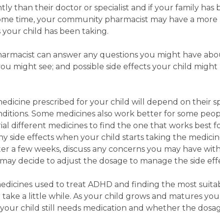
ly than their doctor or specialist and if your family has
some time, your community pharmacist may have a more
 your child has been taking.
harmacist can answer any questions you might have ab
u might see; and possible side effects your child might
edicine prescribed for your child will depend on their sp
onditions. Some medicines also work better for some peo
ial different medicines to find the one that works best f
 any side effects when your child starts taking the medici
ter a few weeks, discuss any concerns you may have wit
may decide to adjust the dosage to manage the side eff
edicines used to treat ADHD and finding the most suita
 take a little while. As your child grows and matures yo
r your child still needs medication and whether the dos