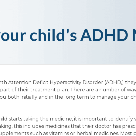
our child's ADHD 
ith Attention Deficit Hyperactivity Disorder (ADHD,) the
part of their treatment plan. There are a number of wa
u both initially and in the long term to manage your chi
ld starts taking the medicine, it is important to identify
ing, this includes medicines that their doctor has presc
upplements such as vitamins or herbal medicines. Most 