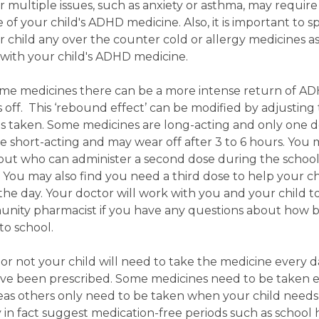
r multiple issues, such as anxiety or asthma, may require
of your child's ADHD medicine. Also, it is important to s
 child any over the counter cold or allergy medicines a
with your child's ADHD medicine.
me medicines there can be a more intense return of A
off. This ‘rebound effect’ can be modified by adjusting
is taken. Some medicines are long-acting and only one do
e short-acting and may wear off after 3 to 6 hours. You
 about who can administer a second dose during the schoo
 You may also find you need a third dose to help your ch
e day. Your doctor will work with you and your child to
unity pharmacist if you have any questions about how b
to school.
r not your child will need to take the medicine every da
e been prescribed. Some medicines need to be taken 
eas others only need to be taken when your child needs 
 in fact suggest medication-free periods such as school 