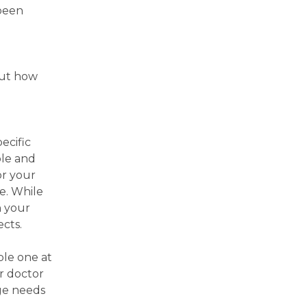
 been
out how
ecific
ple and
or your
ne. While
h your
ects.
ble one at
ur doctor
age needs