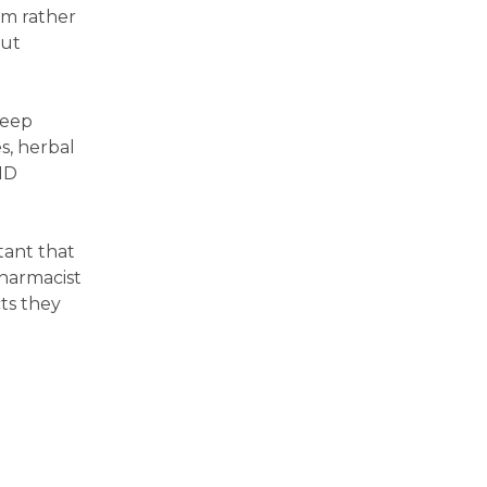
em rather
out
leep
s, herbal
HD
tant that
harmacist
ts they