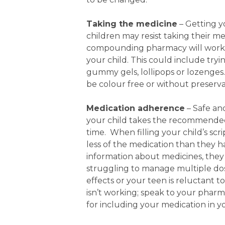
Taking the medicine
– Getting y
children may resist taking their me
compounding pharmacy will work wi
your child. This could include try
gummy gels, lollipops or lozeng
be colour free or without preservat
Medication adherence
– Safe an
your child takes the recommended 
time. When filling your child’s scr
less of the medication than they h
information about medicines, they 
struggling to manage multiple dose
effects or your teen is reluctant t
isn’t working; speak to your phar
for including your medication in you