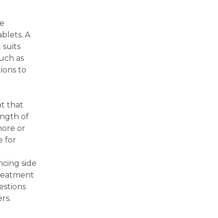
me
blets. A
 suits
such as
ions to
t that
ength of
more or
e for
ncing side
treatment
estions
rs.