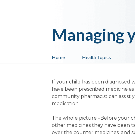
Managing y
Home
Health Topics
If your child has been diagnosed w
have been prescribed medicine as 
community pharmacist can assist yo
medication.
The whole picture
–Before your chi
other medicines they have been tak
over the counter medicines; and s