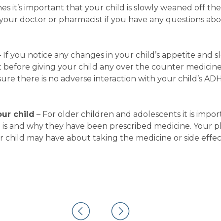
 it’s important that your child is slowly weaned off th
your doctor or pharmacist if you have any questions ab
– If you notice any changes in your child’s appetite and s
 before giving your child any over the counter medicine
ure there is no adverse interaction with your child’s AD
ur child
– For older children and adolescents it is impor
is and why they have been prescribed medicine. Your p
r child may have about taking the medicine or side effec