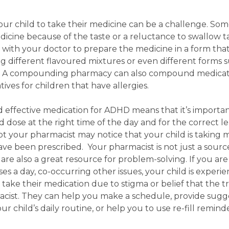
our child to take their medicine can be a challenge. So
dicine because of the taste or a reluctance to swallow ta
th your doctor to prepare the medicine in a form that
ing different flavoured mixtures or even different forms 
es. A compounding pharmacy can also compound medicat
ives for children that have allergies.
d effective medication for ADHD means that it’s importan
dose at the right time of the day and for the correct l
ipt your pharmacist may notice that your child is taking 
ave been prescribed. Your pharmacist is not just a sourc
are also a great resource for problem-solving.
If you are
s a day, co-occurring other issues, your child is experie
o take their medication due to stigma or belief that the 
macist. They can help you make a schedule, provide sugg
r child’s daily routine, or help you to use re-fill reminde