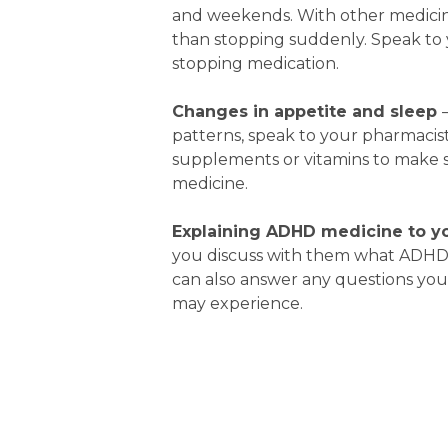
and weekends. With other medicines
than stopping suddenly. Speak to 
stopping medication.
Changes in appetite
and sleep
patterns, speak to your pharmacist
supplements or vitamins to make s
medicine.
Explaining ADHD medicine to yo
you discuss with them what ADHD 
can also answer any questions you
may experience.