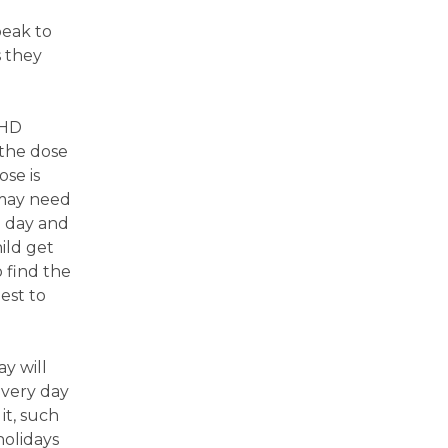
peak to
s they
DHD
 the dose
se is
 may need
l day and
ild get
 find the
est to
y will
every day
it, such
holidays